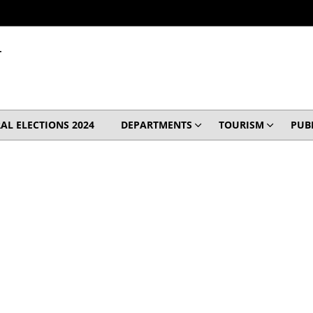
T
AL ELECTIONS 2024
DEPARTMENTS
TOURISM
PUB