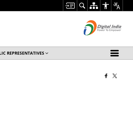
LIC REPRESENTATIVES