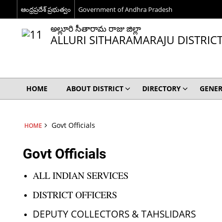
ఆంధ్రప్రదేశ్ ప్రభుత్వం
Government of Andhra Pradesh
అల్లూరి సీతారామ రాజు జిల్లా
ALLURI SITHARAMARAJU DISTRIC
HOME
ABOUT DISTRICT
DIRECTORY
GENER
Govt Officials
HOME
Govt Officials
ALL INDIAN SERVICES
DISTRICT OFFICERS
DEPUTY COLLECTORS & TAHSLIDARS