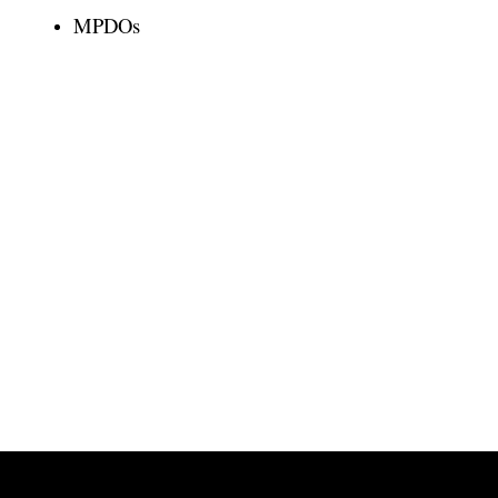
MPDOs