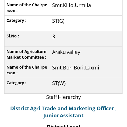
Smt.Killo.Urmila
ST(G)
3
Araku
valley
Smt.Bori
Bori.Laxmi
ST(W)
Staff
Hierarchy
District
Agri Trade and Marketing Officer ,
Junior
Assistant
District
Level