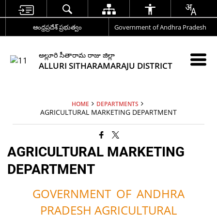
ఆంధ్రప్రదేశ్ ప్రభుత్వం
Government of Andhra Pradesh
అల్లూరి సీతారామ రాజు జిల్లా
ALLURI SITHARAMARAJU DISTRICT
HOME
DEPARTMENTS
AGRICULTURAL MARKETING DEPARTMENT
AGRICULTURAL MARKETING
DEPARTMENT
GOVERNMENT
OF
ANDHRA
PRADESH AGRICULTURAL