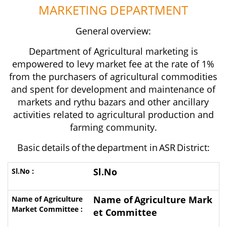
MARKETING
DEPARTMENT
General
overview:
Department of Agricultural marketing is
empowered to levy market fee at the rate of 1%
from the purchasers of agricultural commodities
and spent for development and maintenance of
markets and rythu bazars and other ancillary
activities related to agricultural production and
farming
community.
Basic
details
of
the
department in
ASR
District:
Sl.No
Name of
Agriculture Mark
et Committee