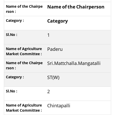
Name
of
the
Chairperson
Category
1
Paderu
Sri.Mattchalla.Mangatalli
ST(W)
2
Chintapalli