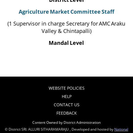
Agriculture
Market
Committee
Staff
(1 Supervisor in charge Secretary for
AMC
Araku
Valley & Chintapalli)
Mandal
Level
WEBSITE POLICIES
HELP
CONTACT US
FEEDBACK
Content Owned by District Administration
© District SRI. ALLURI SITHARAMARAJU , Developed and hosted by
National