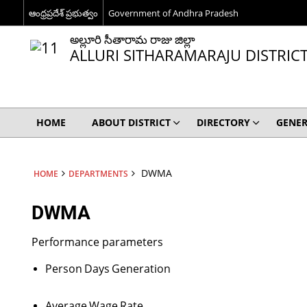
ఆంధ్రప్రదేశ్ ప్రభుత్వం
Government of Andhra Pradesh
అల్లూరి సీతారామ రాజు జిల్లా
ALLURI SITHARAMARAJU DISTRIC
HOME
ABOUT DISTRICT
DIRECTORY
GENER
DWMA
HOME
DEPARTMENTS
DWMA
Performance parameters
Person
Days
Generation
Average
Wage
Rate