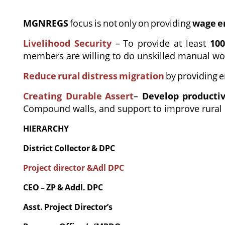
MGNREGS
focus
is
not
only
on
providing
wage
e
Livelihood Security
–
To provide at least
10
members are willing to do unskilled manual wo
Reduce
rural
distress
migration
by
providing
e
Creating Durable
Assert
–
Develop producti
Compound walls, and support to improve rural i
HIERARCHY
District
Collector
&
DPC
Project director &Adl DPC
CEO
–
ZP
&
Addl.
DPC
Asst.
Project
Director’s