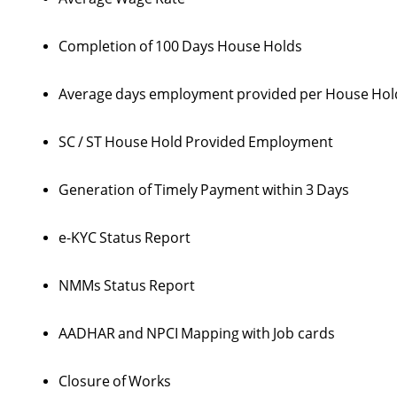
Completion
of
100
Days
House
Holds
Average
days
employment
provided
per
House
Hol
SC
/
ST
House
Hold
Provided
Employment
Generation of
Timely
Payment
within
3
Days
e-KYC
Status
Report
NMMs
Status
Report
AADHAR
and
NPCI
Mapping
with
Job cards
Closure
of
Works