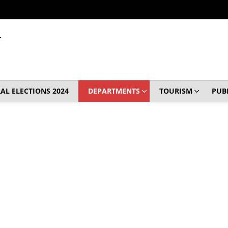
T
AL ELECTIONS 2024
DEPARTMENTS
TOURISM
PUB