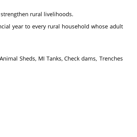
 strengthen rural livelihoods.
ncial
year
to
every
rural
household
whose
adult
Animal
Sheds,
MI
Tanks,
Check
dams, Trenches