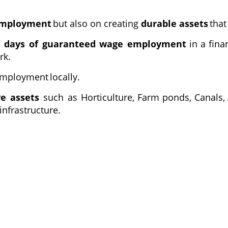
mployment
but also on creating
durable assets
that
0 days of guaranteed wage employment
in
a
fina
rk.
mployment
locally.
ve assets
such as Horticulture,
Farm
ponds,
Canals,
nfrastructure.