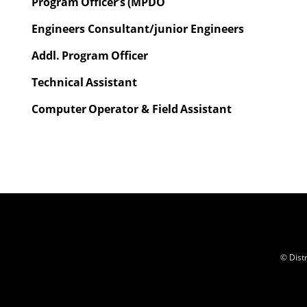
Program
Officer’s
(MPDO
Engineers Consultant/junior Engineers
Addl.
Program
Officer
Technical
Assistant
Computer
Operator &
Field
Assistant
© Dist