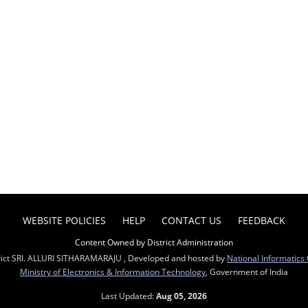
WEBSITE POLICIES
HELP
CONTACT US
FEEDBACK
Content Owned by District Administration
rict SRI. ALLURI SITHARAMARAJU , Developed and hosted by
National Informatics
Ministry of Electronics & Information Technology
, Government of India
Last Updated:
Aug 05, 2026