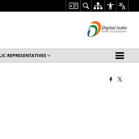
LIC REPRESENTATIVES